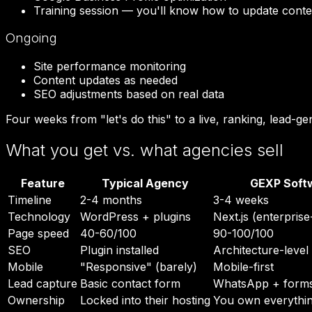
Training session — you'll know how to update conte
Ongoing
Site performance monitoring
Content updates as needed
SEO adjustments based on real data
Four weeks from "let's do this" to a live, ranking, lead-ge
What you get vs. what agencies sell
Feature
Typical Agency
GEXP Soft
Timeline
2-4 months
3-4 weeks
Technology
WordPress + plugins
Next.js (enterpris
Page speed
40-60/100
90-100/100
SEO
Plugin installed
Architecture-level
Mobile
"Responsive" (barely)
Mobile-first
Lead capture
Basic contact form
WhatsApp + forms
Ownership
Locked into their hosting
You own everythi