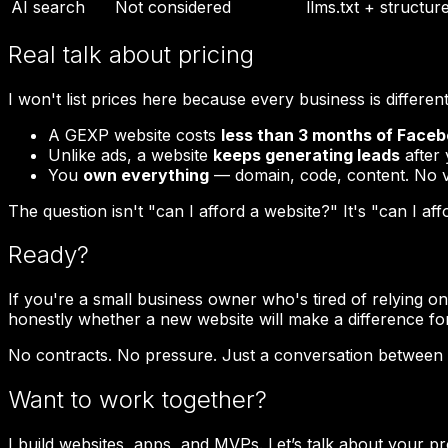
AI search
Not considered
llms.txt + structur
Real talk about pricing
I won't list prices here because every business is different. 
A GEXP website costs
less than 3 months of Face
Unlike ads, a website
keeps generating leads
after 
You
own everything
— domain, code, content. No v
The question isn't "can I afford a website?" It's "can I af
Ready?
If you're a small business owner who's tired of relying o
honestly whether a new website will make a difference fo
No contracts. No pressure. Just a conversation between
Want to work together?
I build websites, apps, and MVPs. Let’s talk about your pr