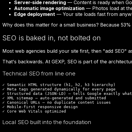
Server-side rendering
— Content is ready when Goo
Automatic image optimization
— Photos load at the
Edge deployment
— Your site loads fast from anyw
Why does this matter for a small business? Because 53% o
SEO is baked in, not bolted on
Most web agencies build your site first, then "add SEO" as
That's backwards. At GEXP, SEO is part of the architectu
Technical SEO from line one
✓ Semantic HTML structure (h1, h2, h3 hierarchy)

✓ Meta tags generated dynamically for every page

✓ Structured data (JSON-LD) — tells Google exactly what
✓ XML sitemap — auto-generated and submitted

✓ Canonical URLs — no duplicate content issues

✓ Mobile-first responsive design

Local SEO built into the foundation