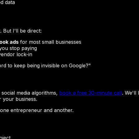
ed data
But I'll be direct:
book ads
for most small businesses
you stop paying
endor lock-in
ford to keep being invisible on Google?"
n social media algorithms,
book a free 30-minute call
. We'll
r your business.
 one entrepreneur and another.
oject.