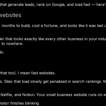
 that generate leads, rank on Google, and load fast — here
websites
onths to build, cost a fortune, and looks like it was last 
r that looks exactly like every other business in your ind
s to nowhere.
do.
that too). I mean fast websites.
 Sites that load slowly get penalized in search rankings.
tflix, and Notion. Your small business website runs on e
itor finishes blinking