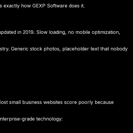
's exactly how GEXP Software does it.
updated in 2019. Slow loading, no mobile optimization,
ustry. Generic stock photos, placeholder text that nobody
 Most small business websites score poorly because
nterprise-grade technology: