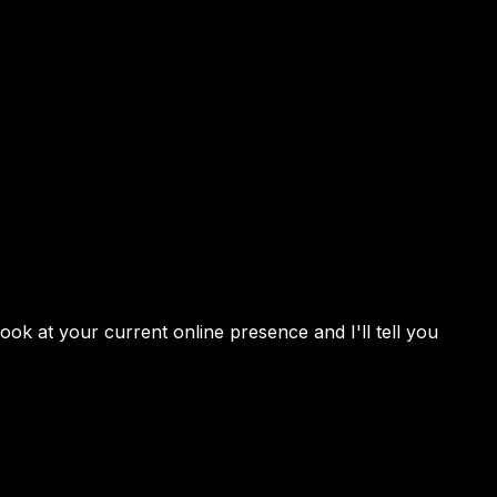
 look at your current online presence and I'll tell you