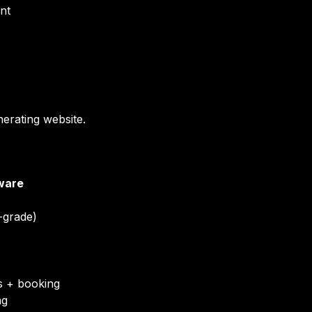
nt
nerating website.
ware
e-grade)
 + booking
ng