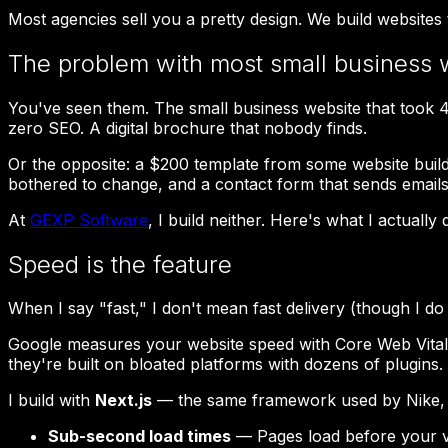
Most agencies sell you a pretty design. We build websites
The problem with most small business 
You've seen them. The small business website that took 4 m
zero SEO. A digital brochure that nobody finds.
Or the opposite: a $200 template from some website builde
bothered to change, and a contact form that sends email
At
GEXP Software
, I build neither. Here's what I actually 
Speed is the feature
When I say "fast," I don't mean fast delivery (though I do 
Google measures your website speed with Core Web Vitals.
they're built on bloated platforms with dozens of plugins.
I build with
Next.js
— the same framework used by Nike, Ne
Sub-second load times
— Pages load before your vis