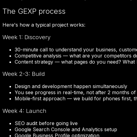
The GEXP process
Here's how a typical project works:
Week 1: Discovery
30-minute call to understand your business, custom
Competitive analysis — what are your competitors d
Content strategy — what pages do you need? What
Week 2-3: Build
Design and development happen simultaneously
You see progress in real-time, not after 2 months of
Mobile-first approach — we build for phones first, 
Week 4: Launch
SEO audit before going live
Google Search Console and Analytics setup
Google Business Profile optimization