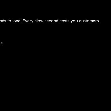
conds to load. Every slow second costs you customers.
ne.