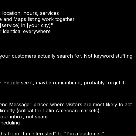
location, hours, services
 and Maps listing work together
ervice] in [your city]"
identical everywhere
s your customers actually search for. Not keyword stuffing
. People see it, maybe remember it, probably forget it.
nd Message" placed where visitors are most likely to act
ectly (critical for Latin American markets)
your inbox, not spam
cheduling
hs from "I'm interested" to "I'm a customer."