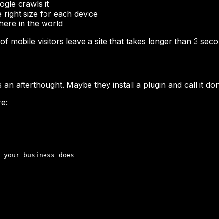
gle crawls it
 right size for each device
here in the world
f mobile visitors leave a site that takes longer than 3 se
 an afterthought. Maybe they install a plugin and call it do
re:
 your business does
