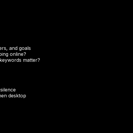
ers, and goals
oing online?
 keywords matter?
 silence
then desktop