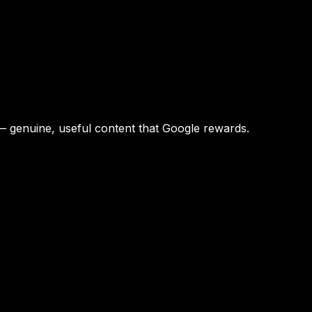
 — genuine, useful content that Google rewards.