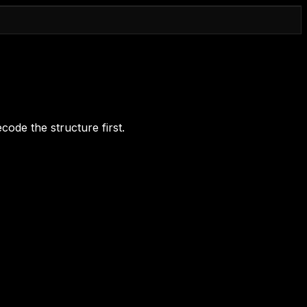
code the structure first.