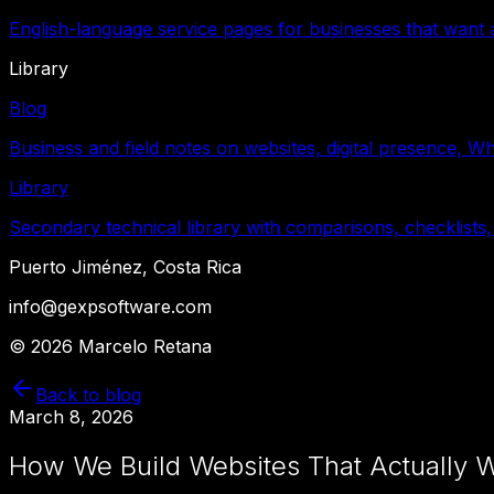
English-language service pages for businesses that want a
Library
Blog
Business and field notes on websites, digital presence, W
Library
Secondary technical library with comparisons, checklists,
Puerto Jiménez, Costa Rica
info@gexpsoftware.com
©
2026
Marcelo Retana
Back to blog
March 8, 2026
How We Build Websites That Actually W