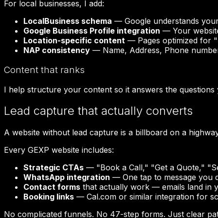
For local businesses, I add:
LocalBusiness schema
— Google understands your 
Google Business Profile integration
— Your website
Location-specific content
— Pages optimized for "[s
NAP consistency
— Name, Address, Phone number 
Content that ranks
I help structure your content so it answers the question
Lead capture that actually converts
A website without lead capture is a billboard on a highway
Every GEXP website includes:
Strategic CTAs
— "Book a Call," "Get a Quote," "Se
WhatsApp integration
— One tap to message you dir
Contact forms
that actually work — emails land in 
Booking links
— Cal.com or similar integration for s
No complicated funnels. No 47-step forms. Just clear pat