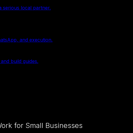
 serious local partner.
hatsApp, and execution.
 and build guides.
ork for Small Businesses