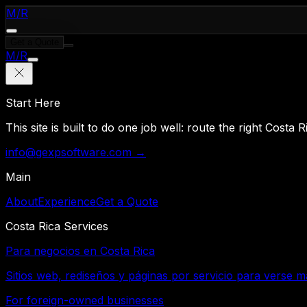
M
/
R
Get a Quote
M
/
R
Start Here
This site is built to do one job well: route the right Costa
info@gexpsoftware.com →
Main
About
Experience
Get a Quote
Costa Rica Services
Para negocios en Costa Rica
Sitios web, rediseños y páginas por servicio para verse m
For foreign-owned businesses