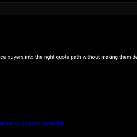
 Rica buyers into the right quote path without making them de
ás serios y captar consultas.