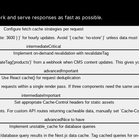
rk and serve responses as fast as possible.
Configure fetch cache strategies per request
date: 3600 } }` for hourly updates. Avoid `{ cache: 'no-store' }` unless data mus
intermediate
Critical
Implement on-demand revalidation with revalidateTag
evalidateTag('products')` from a webhook when CMS content updates. This gives 
advanced
Important
Use React cache() for request deduplication
al requests within a single render pass. If three components need the same us
intermediate
Important
Set appropriate Cache-Control headers for static assets
ts. For custom API routes returning cacheable data, manually set `Cache-Con
advanced
Nice to have
Implement unstable_cache for database queries
/database query results in the Next.js data cache. Tag cached queries for on