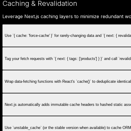
Caching & Revalidation
Leverage Next.js caching layers to minimize redundant wo
Use `{ cache: 'force-cache' }` for rarely-changing data and `{ next: { revali
Tag your fetch requests with `{ next: { tags: ['products'] } }` and call `r
Wrap data-fetching functions with React's `cache()` to deduplicate identic
Next.js automatically adds immutable cache headers to hashed static asse
Use `unstable_cache` (or the stable version when available) to cache ORM