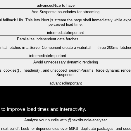
advanced
Nice to have
Add Suspense boundaries for streaming
fallback UIs. This lets Next.js stream the page shell immediately while expe
perceived load time.
intermediate
Important
Parallelize independent data fetches
uential fetches in a Server Component create a waterfall — three 200ms fetche
intermediate
Important
Avoid unnecessary dynamic rendering
ke `cookies()`, `headers()`, and unscoped `searchParams` force dynamic rende
Suspense.
advanced
Important
o improve load times and interactivity.
Analyze your bundle with @next/bundle-analyzer
next build`. Look for dependencies over 50KB, duplicate packages, and code t