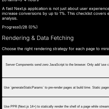
A fast Next.js application is not just about user experie
increase conversions by up to 1%. This checklist covers e
analysis.
Progress
0
/
28
(
0
%)
Rendering & Data Fetching
Choose the right rendering strategy for each page to min
Server Components send zero JavaScript to the browser. Only add 'use cli
Use `generateStaticParams` to pre-render pages at build time. Static page
Use PPR (Next.js 14+) to statically render the shell of a page while stre