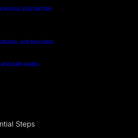
 serious local partner.
hatsApp, and execution.
 and build guides.
ntial Steps