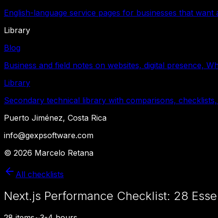
English-language service pages for businesses that want a
Library
Blog
Business and field notes on websites, digital presence, W
Library
Secondary technical library with comparisons, checklists,
Puerto Jiménez, Costa Rica
info@gexpsoftware.com
©
2026
Marcelo Retana
All checklists
Next.js Performance Checklist: 28 Esse
28
items
~
3-4 hours