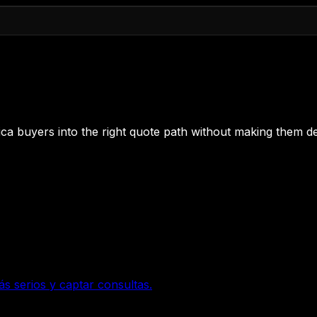
 Rica buyers into the right quote path without making them de
ás serios y captar consultas.