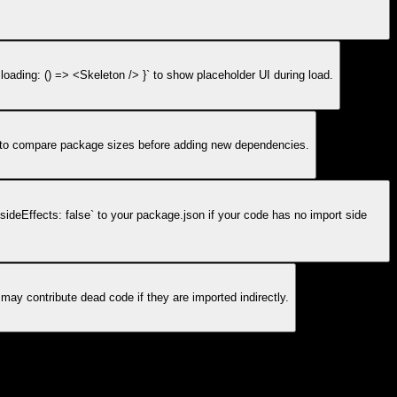
oading: () => <Skeleton /> }` to show placeholder UI during load.
m to compare package sizes before adding new dependencies.
`sideEffects: false` to your package.json if your code has no import side
ay contribute dead code if they are imported indirectly.