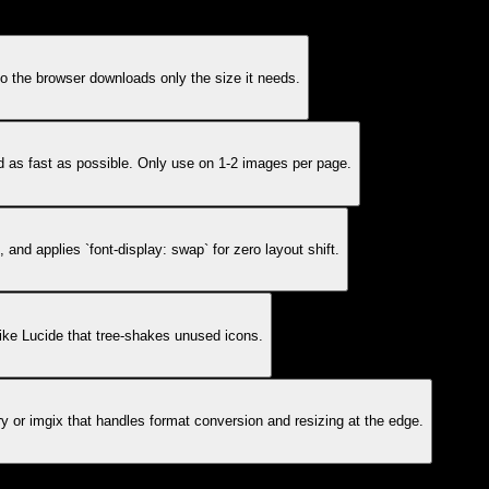
o the browser downloads only the size it needs.
ad as fast as possible. Only use on 1-2 images per page.
 and applies `font-display: swap` for zero layout shift.
ke Lucide that tree-shakes unused icons.
 or imgix that handles format conversion and resizing at the edge.