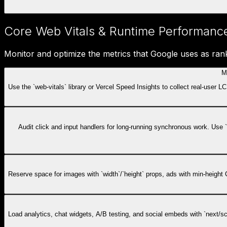
Core Web Vitals & Runtime Performanc
Monitor and optimize the metrics that Google uses as rank
M
Use the `web-vitals` library or Vercel Speed Insights to collect real-user
Audit click and input handlers for long-running synchronous work. Use 
Reserve space for images with `width`/`height` props, ads with min-height C
Load analytics, chat widgets, A/B testing, and social embeds with `next/scri