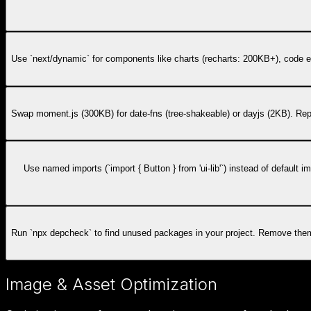
Use `next/dynamic` for components like charts (recharts: 200KB+), code ed
Swap moment.js (300KB) for date-fns (tree-shakeable) or dayjs (2KB). Re
Use named imports (`import { Button } from 'ui-lib'`) instead of default
Run `npx depcheck` to find unused packages in your project. Remove them f
Image & Asset Optimization