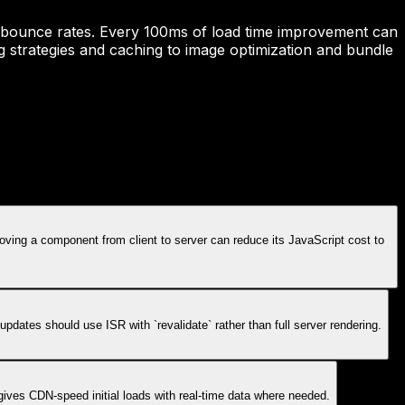
and bounce rates. Every 100ms of load time improvement can
g strategies and caching to image optimization and bundle
oving a component from client to server can reduce its JavaScript cost to
ates should use ISR with `revalidate` rather than full server rendering.
ives CDN-speed initial loads with real-time data where needed.