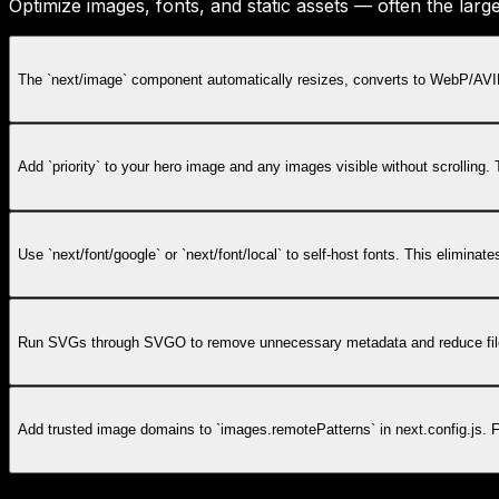
Optimize images, fonts, and static assets — often the lar
The `next/image` component automatically resizes, converts to WebP/AVIF,
Add `priority` to your hero image and any images visible without scrolling
Use `next/font/google` or `next/font/local` to self-host fonts. This elimina
Run SVGs through SVGO to remove unnecessary metadata and reduce file si
Add trusted image domains to `images.remotePatterns` in next.config.js. 