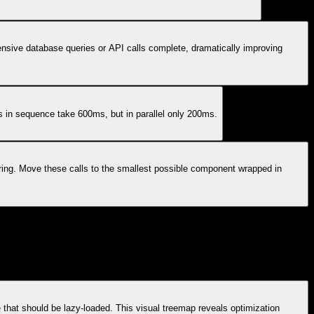
nsive database queries or API calls complete, dramatically improving
s in sequence take 600ms, but in parallel only 200ms.
ring. Move these calls to the smallest possible component wrapped in
hat should be lazy-loaded. This visual treemap reveals optimization