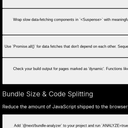
Wrap slow data-fetching components in `<Suspense>` with meaningful 
Use `Promise.all()` for data fetches that don't depend on each other. Seq
Check your build output for pages marked as 'dynamic'. Functions li
Bundle Size & Code Splitting
Reduce the amount of JavaScript shipped to the browser t
Add `@next/bundle-analyzer` to your project and run `ANALYZE=true 