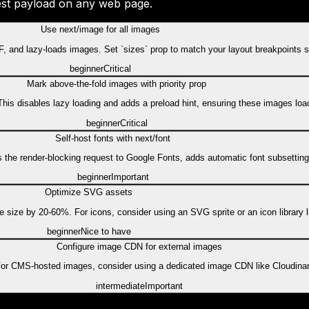
gest payload on any web page.
Use next/image for all images
 and lazy-loads images. Set `sizes` prop to match your layout breakpoints s
beginner
Critical
Mark above-the-fold images with priority prop
. This disables lazy loading and adds a preload hint, ensuring these images lo
beginner
Critical
Self-host fonts with next/font
tes the render-blocking request to Google Fonts, adds automatic font subsetting,
beginner
Important
Optimize SVG assets
ze by 20-60%. For icons, consider using an SVG sprite or an icon library li
beginner
Nice to have
Configure image CDN for external images
For CMS-hosted images, consider using a dedicated image CDN like Cloudinary
intermediate
Important