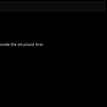
code the structure first.