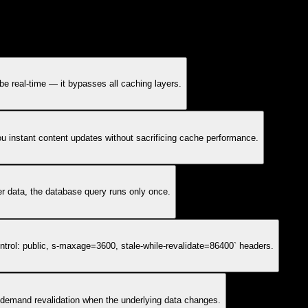
t be real-time — it bypasses all caching layers.
you instant content updates without sacrificing cache performance.
er data, the database query runs only once.
trol: public, s-maxage=3600, stale-while-revalidate=86400` headers.
-demand revalidation when the underlying data changes.