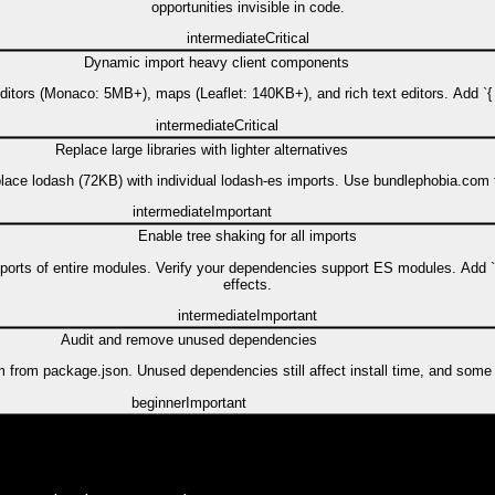
opportunities invisible in code.
intermediate
Critical
Dynamic import heavy client components
itors (Monaco: 5MB+), maps (Leaflet: 140KB+), and rich text editors. Add `{ l
intermediate
Critical
Replace large libraries with lighter alternatives
place lodash (72KB) with individual lodash-es imports. Use bundlephobia.co
intermediate
Important
Enable tree shaking for all imports
 imports of entire modules. Verify your dependencies support ES modules. Add 
effects.
intermediate
Important
Audit and remove unused dependencies
rom package.json. Unused dependencies still affect install time, and some m
beginner
Important