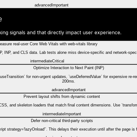
advanced
Important
e
ing signals and that directly impact user experience.
easure real-user Core Web Vitals with web-vitals library
 LCP, INP, and CLS data. Lab tests alone miss device-specific and network-spec
intermediate
Critical
Optimize Interaction to Next Paint (INP)
`useTransition` for non-urgent updates, `useDeferredValue` for expensive re-r
200ms.
advanced
Important
Prevent layout shifts from dynamic content
SS, and skeleton loaders that match final content dimensions. Use `transform`
intermediate
Important
Defer non-critical third-party scripts
pt strategy='lazyOnload'`. This delays their execution until after the page is f