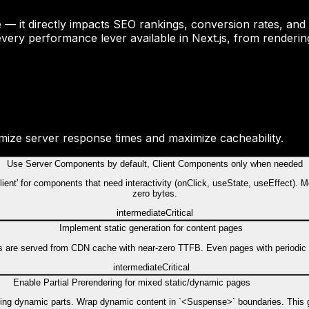
nce — it directly impacts SEO rankings, conversion rates, 
very performance lever available in Next.js, from renderin
imize server response times and maximize cacheability.
Use Server Components by default, Client Components only when needed
ent' for components that need interactivity (onClick, useState, useEffect). M
zero bytes.
intermediate
Critical
Implement static generation for content pages
s are served from CDN cache with near-zero TTFB. Even pages with periodic upd
intermediate
Critical
Enable Partial Prerendering for mixed static/dynamic pages
aming dynamic parts. Wrap dynamic content in `<Suspense>` boundaries. This g