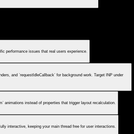
ific performance issues that real users experience.
enders, and `requestIdleCallback` for background work. Target INP under
 animations instead of properties that trigger layout recalculation.
ully interactive, keeping your main thread free for user interactions.