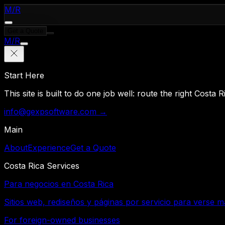
M
/
R
Get a Quote
M
/
R
Start Here
This site is built to do one job well: route the right Costa
info@gexpsoftware.com →
Main
About
Experience
Get a Quote
Costa Rica Services
Para negocios en Costa Rica
Sitios web, rediseños y páginas por servicio para verse m
For foreign-owned businesses