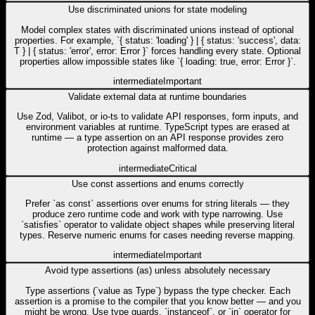
Use discriminated unions for state modeling
Model complex states with discriminated unions instead of optional
properties. For example, `{ status: 'loading' } | { status: 'success', data:
T } | { status: 'error', error: Error }` forces handling every state. Optional
properties allow impossible states like `{ loading: true, error: Error }`.
intermediate
Important
Validate external data at runtime boundaries
Use Zod, Valibot, or io-ts to validate API responses, form inputs, and
environment variables at runtime. TypeScript types are erased at
runtime — a type assertion on an API response provides zero
protection against malformed data.
intermediate
Critical
Use const assertions and enums correctly
Prefer `as const` assertions over enums for string literals — they
produce zero runtime code and work with type narrowing. Use
`satisfies` operator to validate object shapes while preserving literal
types. Reserve numeric enums for cases needing reverse mapping.
intermediate
Important
Avoid type assertions (as) unless absolutely necessary
Type assertions (`value as Type`) bypass the type checker. Each
assertion is a promise to the compiler that you know better — and you
might be wrong. Use type guards, `instanceof`, or `in` operator for