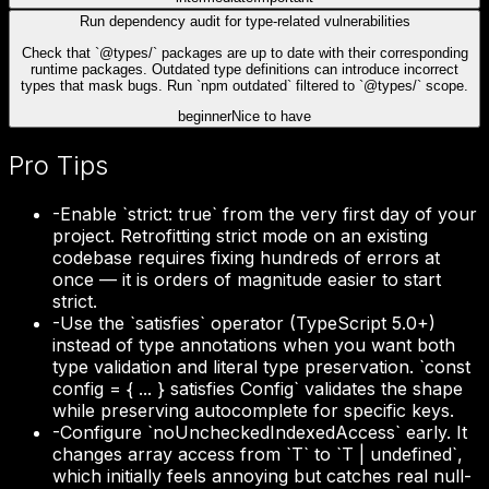
Run dependency audit for type-related vulnerabilities
Check that `@types/` packages are up to date with their corresponding
runtime packages. Outdated type definitions can introduce incorrect
types that mask bugs. Run `npm outdated` filtered to `@types/` scope.
beginner
Nice to have
Pro Tips
-
Enable `strict: true` from the very first day of your
project. Retrofitting strict mode on an existing
codebase requires fixing hundreds of errors at
once — it is orders of magnitude easier to start
strict.
-
Use the `satisfies` operator (TypeScript 5.0+)
instead of type annotations when you want both
type validation and literal type preservation. `const
config = { ... } satisfies Config` validates the shape
while preserving autocomplete for specific keys.
-
Configure `noUncheckedIndexedAccess` early. It
changes array access from `T` to `T | undefined`,
which initially feels annoying but catches real null-