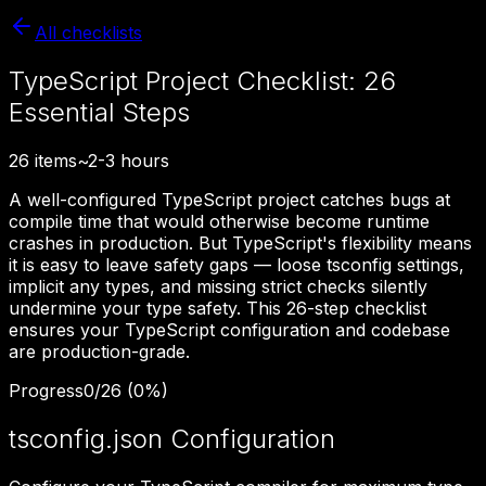
All checklists
TypeScript Project Checklist: 26
Essential Steps
26
items
~
2-3 hours
A well-configured TypeScript project catches bugs at
compile time that would otherwise become runtime
crashes in production. But TypeScript's flexibility means
it is easy to leave safety gaps — loose tsconfig settings,
implicit any types, and missing strict checks silently
undermine your type safety. This 26-step checklist
ensures your TypeScript configuration and codebase
are production-grade.
Progress
0
/
26
(
0
%)
tsconfig.json Configuration