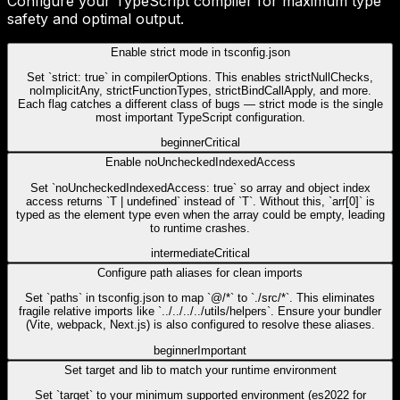
Configure your TypeScript compiler for maximum type
safety and optimal output.
Enable strict mode in tsconfig.json
Set `strict: true` in compilerOptions. This enables strictNullChecks,
noImplicitAny, strictFunctionTypes, strictBindCallApply, and more.
Each flag catches a different class of bugs — strict mode is the single
most important TypeScript configuration.
beginner
Critical
Enable noUncheckedIndexedAccess
Set `noUncheckedIndexedAccess: true` so array and object index
access returns `T | undefined` instead of `T`. Without this, `arr[0]` is
typed as the element type even when the array could be empty, leading
to runtime crashes.
intermediate
Critical
Configure path aliases for clean imports
Set `paths` in tsconfig.json to map `@/*` to `./src/*`. This eliminates
fragile relative imports like `../../../../utils/helpers`. Ensure your bundler
(Vite, webpack, Next.js) is also configured to resolve these aliases.
beginner
Important
Set target and lib to match your runtime environment
Set `target` to your minimum supported environment (es2022 for