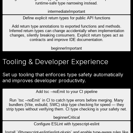
runtime-safe type narrowing instead.
intermediate
Important
Define explicit return types for public API functions
Add return type annotations to exported functions and methods.
Inferred return types can change accidentally when implementation
changes, silently breaking consumers. Explicit return types act as
contracts and improve IDE documentation.
beginner
Important
Tooling & Developer Experience
Set up tooling that enforces type safety automatically
and improves developer productivity.
Add tsc --noEmit to your CI pipeline
Run `tsc --noEmit` in CI to catch type errors before merging. Many
bundlers (Vite, esbuild, SWC) skip type checking for speed — they
strip types without verifying them. CI type checking is your safety net.
beginner
Critical
Configure ESLint with typescript-eslint
Install `@typescript-eslint/eslint-plugin` and enable type-aware rules like