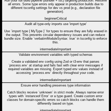
Run your full build pipeline (bundler + tsc) targeting production. Resolve
all errors. Some type errors only appear in production builds due to
different tsconfig settings for dev vs prod (e.g., declaration file
generation).
beginner
Critical
Audit all type-only imports use 'import type'
Use `import type { MyType }` for types to ensure they are fully erased in
the output. This prevents circular dependency issues and can reduce
bundle size. Enable `verbatimModuleSyntax: true` in tsconfig to enforce
this.
intermediate
Important
Validate environment variables with typed schemas
Create a validated env config using Zod or t3-env that parses
`process.env` at startup and fails fast with clear error messages if
required variables are missing. Export typed env values instead of
accessing `process.env` directly throughout your code.
intermediate
Important
Ensure error handling preserves type information
Catch blocks receive `unknown` in strict mode. Always narrow error
types with `instanceof Error` or a type guard. Create custom error
classes for domain-specific errors so catch blocks can handle them
differently based on type.
intermediate
Important