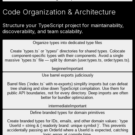
Code Organization & Architecture
Structure your TypeScript project for maintainability,
discoverability, and team scalability.
Organize types into dedicated type files
Create `types.ts` or `types/` directories for shared types. Colocate
component-specific types with their components. Avoid a single
massive `types.ts` file — split by domain (user.types.ts, order.types.ts).
beginner
Important
Use barrel exports judiciously
Barrel files (`index.ts` with re-exports) simplify imports but can defeat
tree shaking and slow down TypeScript compilation. Use them for
public API boundaries, not for every directory. Deep imports are often
better for bundler optimization.
intermediate
Important
Define branded types for domain primitives
Create branded types for IDs, emails, and other domain values: `type
UserId = string & { readonly brand: unique symbol }`. This prevents
accidentally passing an OrderId where a UserId is expected, catching
logic errors at compile time.