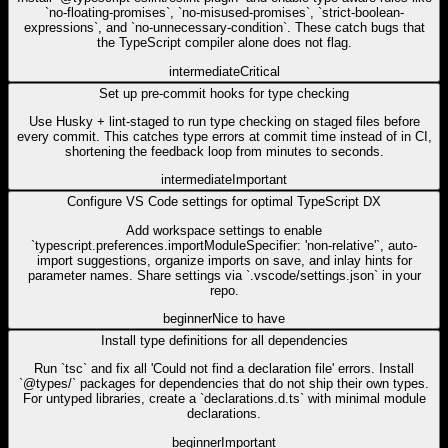
`no-floating-promises`, `no-misused-promises`, `strict-boolean-
expressions`, and `no-unnecessary-condition`. These catch bugs that
the TypeScript compiler alone does not flag.
intermediate
Critical
Set up pre-commit hooks for type checking
Use Husky + lint-staged to run type checking on staged files before
every commit. This catches type errors at commit time instead of in CI,
shortening the feedback loop from minutes to seconds.
intermediate
Important
Configure VS Code settings for optimal TypeScript DX
Add workspace settings to enable
`typescript.preferences.importModuleSpecifier: 'non-relative'`, auto-
import suggestions, organize imports on save, and inlay hints for
parameter names. Share settings via `.vscode/settings.json` in your
repo.
beginner
Nice to have
Install type definitions for all dependencies
Run `tsc` and fix all 'Could not find a declaration file' errors. Install
`@types/` packages for dependencies that do not ship their own types.
For untyped libraries, create a `declarations.d.ts` with minimal module
declarations.
beginner
Important