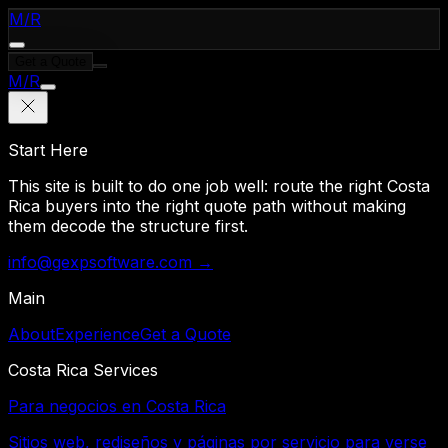
M
/
R
Get a Quote
M
/
R
Start Here
This site is built to do one job well: route the right Costa
Rica buyers into the right quote path without making
them decode the structure first.
info@gexpsoftware.com →
Main
About
Experience
Get a Quote
Costa Rica Services
Para negocios en Costa Rica
Sitios web, rediseños y páginas por servicio para verse