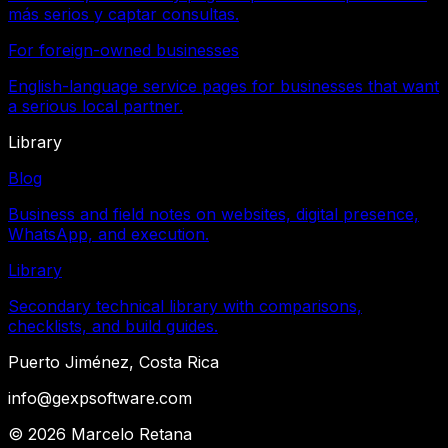
más serios y captar consultas.
For foreign-owned businesses
English-language service pages for businesses that want
a serious local partner.
Library
Blog
Business and field notes on websites, digital presence,
WhatsApp, and execution.
Library
Secondary technical library with comparisons,
checklists, and build guides.
Puerto Jiménez, Costa Rica
info@gexpsoftware.com
©
2026
Marcelo Retana