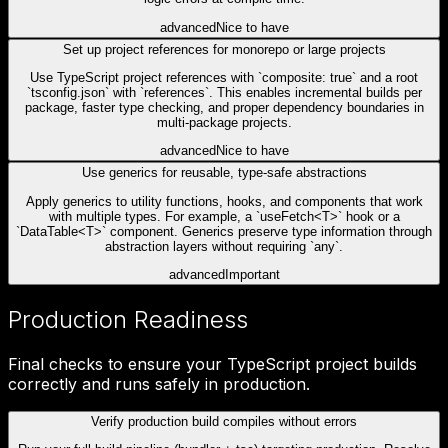
advanced
Nice to have
Set up project references for monorepo or large projects
Use TypeScript project references with `composite: true` and a root
`tsconfig.json` with `references`. This enables incremental builds per
package, faster type checking, and proper dependency boundaries in
multi-package projects.
advanced
Nice to have
Use generics for reusable, type-safe abstractions
Apply generics to utility functions, hooks, and components that work
with multiple types. For example, a `useFetch<T>` hook or a
`DataTable<T>` component. Generics preserve type information through
abstraction layers without requiring `any`.
advanced
Important
Production Readiness
Final checks to ensure your TypeScript project builds
correctly and runs safely in production.
Verify production build compiles without errors