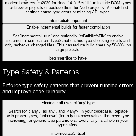
modern browsers, es2020 for Node 14+). Set `lib` to include DOM types
for browser projects or exclude them for Node projects. Mismatched
settings cause type errors or missing API types.
intermediate
Important
Enable incremental builds for faster compilation
Set `incremental: true` and optionally `tsBuildInfoFile` to enable
incremental compilation. TypeScript caches type-checking results and
only rechecks changed files. This can reduce build times by 50-80% on
large projects.
beginner
Nice to have
Type Safety & Patterns
Enforce type safety patterns that prevent runtime errors
and improve code reliability.
Eliminate all uses of 'any' type
Search for `: any`, `as any`, and `<any>` in your codebase. Replace
with proper types, `unknown` (for truly unknown values that need type
narrowing), or generic type parameters. Every `any` is a hole in your
type safety.
intermediate
Critical