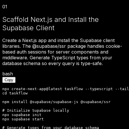
01
Scaffold Next.js and Install the
Supabase Client
Create a Next.js app and install the Supabase client
libraries. The @supabase/ssr package handles cookie-
based auth sessions for server components and
middleware. Generate TypeScript types from your
database schema so every query is type-safe.
bash
Copy
npx create-next-app@latest taskflow --typescript --tail
cd taskflow

npm install @supabase/supabase-js @supabase/ssr

# Initialize Supabase locally

npx supabase init

npx supabase start

# Generate types from your database schema
