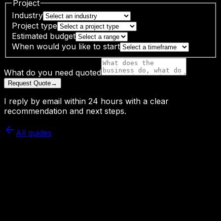
Project
Industry
Project type
Estimated budget
When would you like to start
What do you need quoted
Request Quote
→
I reply by email within 24 hours with a clear
recommendation and next steps.
All guides