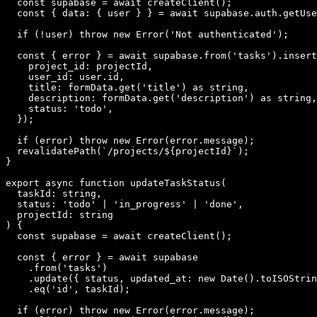
  const supabase = await createClient();

  const { data: { user } } = await supabase.auth.getUse
  if (!user) throw new Error('Not authenticated');

  const { error } = await supabase.from('tasks').insert
    project_id: projectId,

    user_id: user.id,

    title: formData.get('title') as string,

    description: formData.get('description') as string,

    status: 'todo',

  });

  if (error) throw new Error(error.message);

  revalidatePath(`/projects/${projectId}`);

}

export async function updateTaskStatus(

  taskId: string,

  status: 'todo' | 'in_progress' | 'done',

  projectId: string

) {

  const supabase = await createClient();

  const { error } = await supabase

    .from('tasks')

    .update({ status, updated_at: new Date().toISOStrin
    .eq('id', taskId);

  if (error) throw new Error(error.message);
