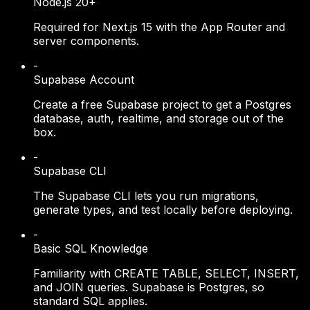
Node.js 20+
Required for Next.js 15 with the App Router and
server components.
-
Supabase Account
Create a free Supabase project to get a Postgres
database, auth, realtime, and storage out of the
box.
-
Supabase CLI
The Supabase CLI lets you run migrations,
generate types, and test locally before deploying.
-
Basic SQL Knowledge
Familiarity with CREATE TABLE, SELECT, INSERT,
and JOIN queries. Supabase is Postgres, so
standard SQL applies.