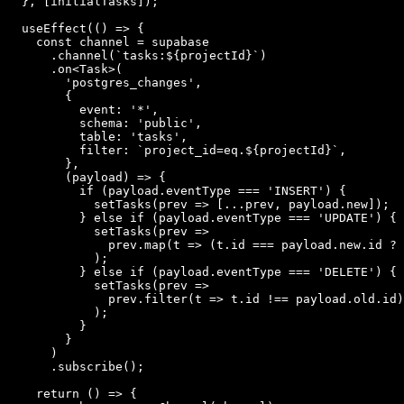
  }, [initialTasks]);

  useEffect(() => {

    const channel = supabase

      .channel(`tasks:${projectId}`)

      .on<Task>(

        'postgres_changes',

        {

          event: '*',

          schema: 'public',

          table: 'tasks',

          filter: `project_id=eq.${projectId}`,

        },

        (payload) => {

          if (payload.eventType === 'INSERT') {

            setTasks(prev => [...prev, payload.new]);

          } else if (payload.eventType === 'UPDATE') {

            setTasks(prev =>

              prev.map(t => (t.id === payload.new.id ? 
            );

          } else if (payload.eventType === 'DELETE') {

            setTasks(prev =>

              prev.filter(t => t.id !== payload.old.id)

            );

          }

        }

      )

      .subscribe();

    return () => {
