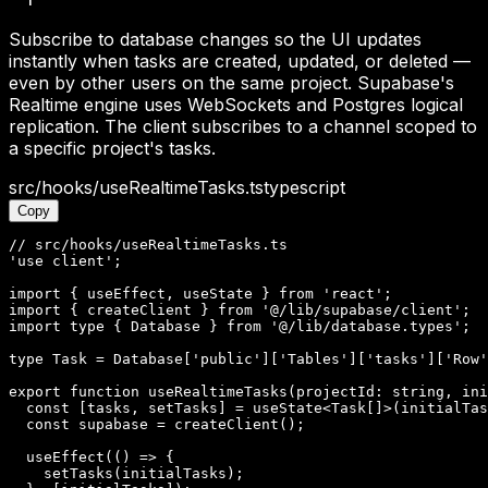
Subscribe to database changes so the UI updates
instantly when tasks are created, updated, or deleted —
even by other users on the same project. Supabase's
Realtime engine uses WebSockets and Postgres logical
replication. The client subscribes to a channel scoped to
a specific project's tasks.
src/hooks/useRealtimeTasks.ts
typescript
Copy
// src/hooks/useRealtimeTasks.ts

'use client';

import { useEffect, useState } from 'react';

import { createClient } from '@/lib/supabase/client';

import type { Database } from '@/lib/database.types';

type Task = Database['public']['Tables']['tasks']['Row'
export function useRealtimeTasks(projectId: string, ini
  const [tasks, setTasks] = useState<Task[]>(initialTas
  const supabase = createClient();

  useEffect(() => {

    setTasks(initialTasks);
