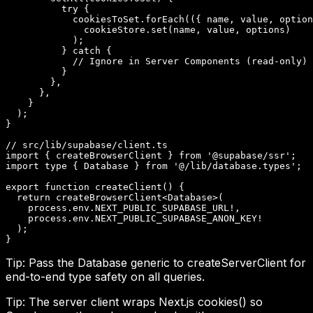
          try {

            cookiesToSet.forEach(({ name, value, option
              cookieStore.set(name, value, options)

            );

          } catch {

            // Ignore in Server Components (read-only)

          }

        },

      },

    }

  );

}

// src/lib/supabase/client.ts

import { createBrowserClient } from '@supabase/ssr';

import type { Database } from '@/lib/database.types';

export function createClient() {

  return createBrowserClient<Database>(

    process.env.NEXT_PUBLIC_SUPABASE_URL!,

    process.env.NEXT_PUBLIC_SUPABASE_ANON_KEY!

  );

}
Tip:
Pass the Database generic to createServerClient for
end-to-end type safety on all queries.
Tip:
The server client wraps Next.js cookies() so