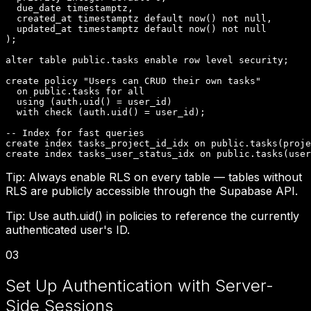
  due_date timestamptz,

  created_at timestamptz default now() not null,

  updated_at timestamptz default now() not null

);

alter table public.tasks enable row level security;

create policy "Users can CRUD their own tasks"

  on public.tasks for all

  using (auth.uid() = user_id)

  with check (auth.uid() = user_id);

-- Index for fast queries

create index tasks_project_id_idx on public.tasks(proje
create index tasks_user_status_idx on public.tasks(user
Tip:
Always enable RLS on every table — tables without
RLS are publicly accessible through the Supabase API.
Tip:
Use auth.uid() in policies to reference the currently
authenticated user's ID.
03
Set Up Authentication with Server-
Side Sessions