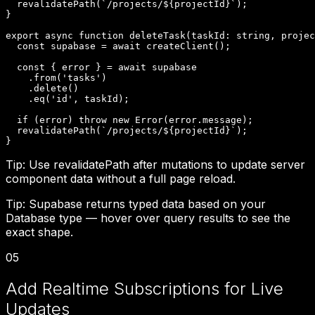
  revalidatePath(`/projects/${projectId}`);

}

export async function deleteTask(taskId: string, projec
  const supabase = await createClient();

  const { error } = await supabase

    .from('tasks')

    .delete()

    .eq('id', taskId);

  if (error) throw new Error(error.message);

  revalidatePath(`/projects/${projectId}`);

}
Tip:
Use revalidatePath after mutations to update server
component data without a full page reload.
Tip:
Supabase returns typed data based on your
Database type — hover over query results to see the
exact shape.
05
Add Realtime Subscriptions for Live
Updates