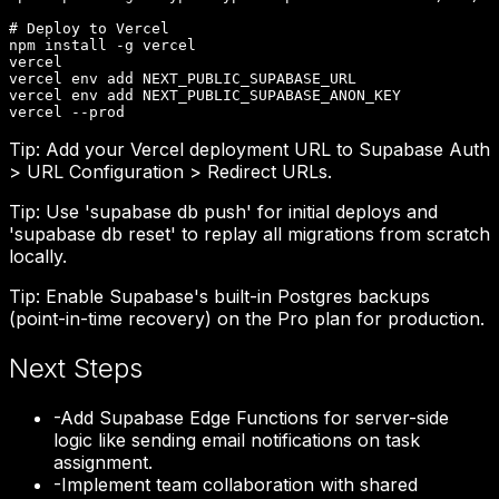
# Deploy to Vercel

npm install -g vercel

vercel

vercel env add NEXT_PUBLIC_SUPABASE_URL

vercel env add NEXT_PUBLIC_SUPABASE_ANON_KEY

vercel --prod
Tip:
Add your Vercel deployment URL to Supabase Auth
> URL Configuration > Redirect URLs.
Tip:
Use 'supabase db push' for initial deploys and
'supabase db reset' to replay all migrations from scratch
locally.
Tip:
Enable Supabase's built-in Postgres backups
(point-in-time recovery) on the Pro plan for production.
Next Steps
-
Add Supabase Edge Functions for server-side
logic like sending email notifications on task
assignment.
-
Implement team collaboration with shared