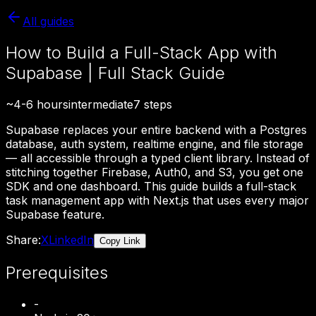
All guides
How to Build a Full-Stack App with
Supabase | Full Stack Guide
~
4-6 hours
intermediate
7
steps
Supabase replaces your entire backend with a Postgres
database, auth system, realtime engine, and file storage
— all accessible through a typed client library. Instead of
stitching together Firebase, Auth0, and S3, you get one
SDK and one dashboard. This guide builds a full-stack
task management app with Next.js that uses every major
Supabase feature.
Share:
X
LinkedIn
Copy Link
Prerequisites
-