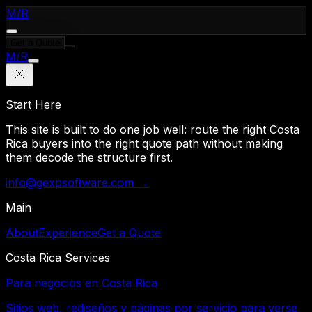
M
/
R
Get a Quote
M
/
R
Start Here
This site is built to do one job well: route the right Costa
Rica buyers into the right quote path without making
them decode the structure first.
info@gexpsoftware.com →
Main
About
Experience
Get a Quote
Costa Rica Services
Para negocios en Costa Rica
Sitios web, rediseños y páginas por servicio para verse