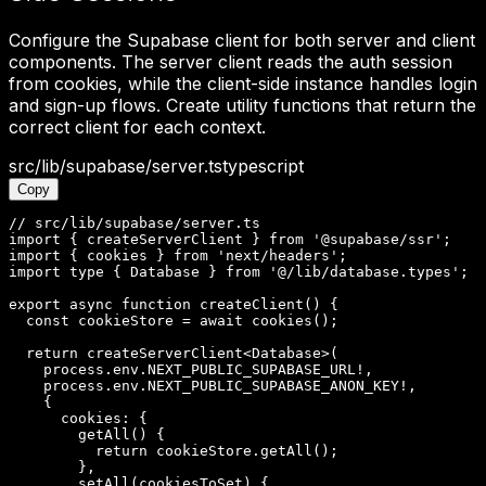
Configure the Supabase client for both server and client
components. The server client reads the auth session
from cookies, while the client-side instance handles login
and sign-up flows. Create utility functions that return the
correct client for each context.
src/lib/supabase/server.ts
typescript
Copy
// src/lib/supabase/server.ts

import { createServerClient } from '@supabase/ssr';

import { cookies } from 'next/headers';

import type { Database } from '@/lib/database.types';

export async function createClient() {

  const cookieStore = await cookies();

  return createServerClient<Database>(

    process.env.NEXT_PUBLIC_SUPABASE_URL!,

    process.env.NEXT_PUBLIC_SUPABASE_ANON_KEY!,

    {

      cookies: {

        getAll() {

          return cookieStore.getAll();

        },

        setAll(cookiesToSet) {
