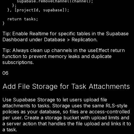
      supabase.removeChannel(channel);

    };

  }, [projectId, supabase]);

  return tasks;

}
Tip:
Enable Realtime for specific tables in the Supabase
Dashboard under Database > Replication.
Tip:
Always clean up channels in the useEffect return
function to prevent memory leaks and duplicate
subscriptions.
06
Add File Storage for Task Attachments
Use Supabase Storage to let users upload file
attachments to tasks. Storage uses the same RLS-style
policies as your database, so files are access-controlled
per user. Create a storage bucket with upload limits and
a server action that handles the file upload and links it to
a task.