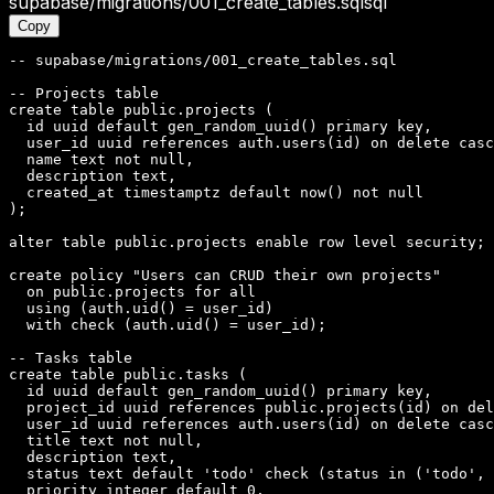
supabase/migrations/001_create_tables.sql
sql
Copy
-- supabase/migrations/001_create_tables.sql

-- Projects table

create table public.projects (

  id uuid default gen_random_uuid() primary key,

  user_id uuid references auth.users(id) on delete casc
  name text not null,

  description text,

  created_at timestamptz default now() not null

);

alter table public.projects enable row level security;

create policy "Users can CRUD their own projects"

  on public.projects for all

  using (auth.uid() = user_id)

  with check (auth.uid() = user_id);

-- Tasks table

create table public.tasks (

  id uuid default gen_random_uuid() primary key,

  project_id uuid references public.projects(id) on del
  user_id uuid references auth.users(id) on delete casc
  title text not null,

  description text,

  status text default 'todo' check (status in ('todo', 
  priority integer default 0,
