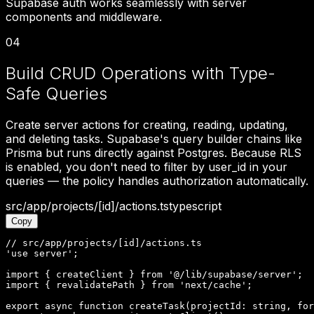
Supabase auth works seamlessly with server
components and middleware.
04
Build CRUD Operations with Type-
Safe Queries
Create server actions for creating, reading, updating,
and deleting tasks. Supabase's query builder chains like
Prisma but runs directly against Postgres. Because RLS
is enabled, you don't need to filter by user_id in your
queries — the policy handles authorization automatically.
src/app/projects/[id]/actions.ts
typescript
Copy
// src/app/projects/[id]/actions.ts

'use server';

import { createClient } from '@/lib/supabase/server';

import { revalidatePath } from 'next/cache';

export async function createTask(projectId: string, for