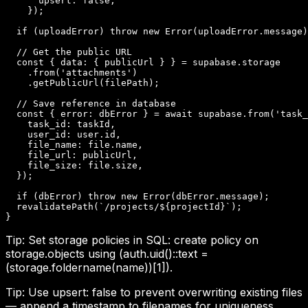
      upsert: false,

    });

  if (uploadError) throw new Error(uploadError.message)
  // Get the public URL

  const { data: { publicUrl } } = supabase.storage

    .from('attachments')

    .getPublicUrl(filePath);

  // Save reference in database

  const { error: dbError } = await supabase.from('task_
    task_id: taskId,

    user_id: user.id,

    file_name: file.name,

    file_url: publicUrl,

    file_size: file.size,

  });

  if (dbError) throw new Error(dbError.message);

  revalidatePath(`/projects/${projectId}`);

}
Tip:
Set storage policies in SQL: create policy on
storage.objects using (auth.uid()::text =
(storage.foldername(name))[1]).
Tip:
Use upsert: false to prevent overwriting existing files
— append a timestamp to filenames for uniqueness.