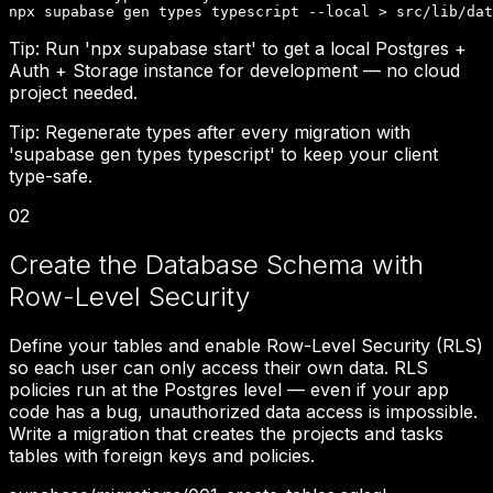
npx supabase gen types typescript --local > src/lib/dat
Tip:
Run 'npx supabase start' to get a local Postgres +
Auth + Storage instance for development — no cloud
project needed.
Tip:
Regenerate types after every migration with
'supabase gen types typescript' to keep your client
type-safe.
02
Create the Database Schema with
Row-Level Security
Define your tables and enable Row-Level Security (RLS)
so each user can only access their own data. RLS
policies run at the Postgres level — even if your app
code has a bug, unauthorized data access is impossible.
Write a migration that creates the projects and tasks
tables with foreign keys and policies.