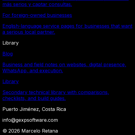
más serios y captar consultas.
For foreign-owned businesses
English-language service pages for businesses that want
a serious local partner.
Library
Blog
Business and field notes on websites, digital presence,
WhatsApp, and execution.
Library
Secondary technical library with comparisons,
checklists, and build guides.
Puerto Jiménez, Costa Rica
info@gexpsoftware.com
©
2026
Marcelo Retana