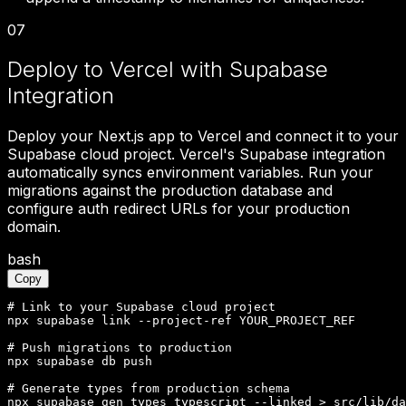
07
Deploy to Vercel with Supabase
Integration
Deploy your Next.js app to Vercel and connect it to your
Supabase cloud project. Vercel's Supabase integration
automatically syncs environment variables. Run your
migrations against the production database and
configure auth redirect URLs for your production
domain.
bash
Copy
# Link to your Supabase cloud project

npx supabase link --project-ref YOUR_PROJECT_REF

# Push migrations to production

npx supabase db push

# Generate types from production schema

npx supabase gen types typescript --linked > src/lib/da