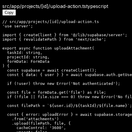
src/app/projects/[id]/upload-action.ts
typescript
Copy
// src/app/projects/[id]/upload-action.ts

'use server';

import { createClient } from '@/lib/supabase/server';

import { revalidatePath } from 'next/cache';

export async function uploadAttachment(

  taskId: string,

  projectId: string,

  formData: FormData

) {

  const supabase = await createClient();

  const { data: { user } } = await supabase.auth.getUse
  if (!user) throw new Error('Not authenticated');

  const file = formData.get('file') as File;

  if (!file || file.size === 0) throw new Error('No fil
  const filePath = `${user.id}/${taskId}/${file.name}`;

  const { error: uploadError } = await supabase.storage

    .from('attachments')

    .upload(filePath, file, {

      cacheControl: '3600',
