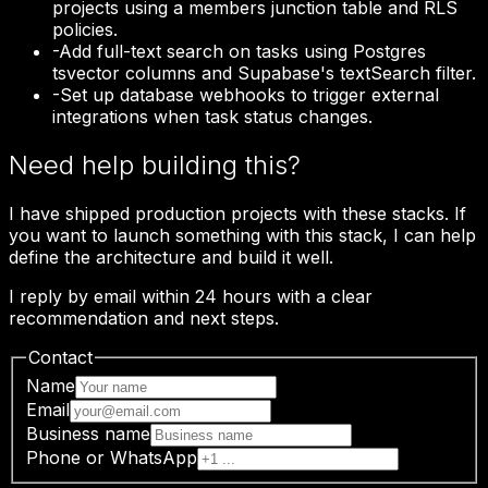
projects using a members junction table and RLS
policies.
-
Add full-text search on tasks using Postgres
tsvector columns and Supabase's textSearch filter.
-
Set up database webhooks to trigger external
integrations when task status changes.
Need help building this?
I have shipped production projects with these stacks. If
you want to launch something with this stack, I can help
define the architecture and build it well.
I reply by email within 24 hours with a clear
recommendation and next steps.
Contact
Name
Email
Business name
Phone or WhatsApp