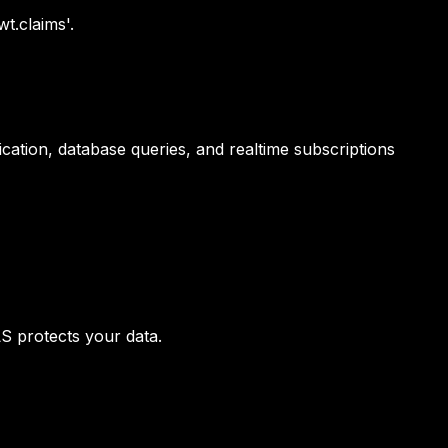
t.claims'.
cation, database queries, and realtime subscriptions
S protects your data.