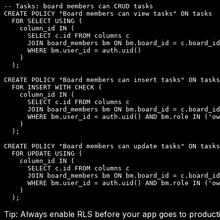
-- Tasks: board members can CRUD tasks

CREATE POLICY "Board members can view tasks" ON tasks

  FOR SELECT USING (

    column_id IN (

      SELECT c.id FROM columns c

      JOIN board_members bm ON bm.board_id = c.board_id

      WHERE bm.user_id = auth.uid()

    )

  );

CREATE POLICY "Board members can insert tasks" ON tasks

  FOR INSERT WITH CHECK (

    column_id IN (

      SELECT c.id FROM columns c

      JOIN board_members bm ON bm.board_id = c.board_id

      WHERE bm.user_id = auth.uid() AND bm.role IN ('ow
    )

  );

CREATE POLICY "Board members can update tasks" ON tasks

  FOR UPDATE USING (

    column_id IN (

      SELECT c.id FROM columns c

      JOIN board_members bm ON bm.board_id = c.board_id

      WHERE bm.user_id = auth.uid() AND bm.role IN ('ow
    )

  );
Tip:
Always enable RLS before your app goes to production