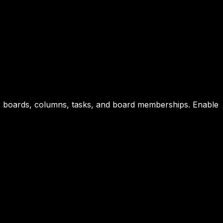
or boards, columns, tasks, and board memberships. Enable