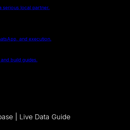
 serious local partner.
hatsApp, and execution.
 and build guides.
ase | Live Data Guide