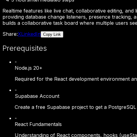
Realtime features like live chat, collaborative editing, 
providing database change listeners, presence tracking, 
builds a collaborative task board where multiple users see
Share:
X
LinkedIn
Copy Link
Prerequisites
-
Node.js 20+
Required for the React development environment and
-
Supabase Account
Create a free Supabase project to get a PostgreSQL d
-
React Fundamentals
Understanding of React components, hooks (useState