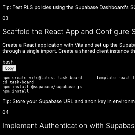
Tip:
Test RLS policies using the Supabase Dashboard's SQL
03
Scaffold the React App and Configure 
Create a React application with Vite and set up the Supab
through a single import. Create a shared client instance th
bash
Copy
npm create vite@latest task-board -- --template react-t
cd task-board

npm install @supabase/supabase-js

npm install
Tip:
Store your Supabase URL and anon key in environmen
04
Implement Authentication with Supabas