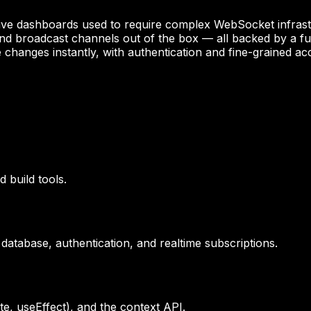
and live dashboards used to require complex WebSocket infr
and broadcast channels out of the box — all backed by a ful
 changes instantly, with authentication and fine-grained ac
 build tools.
atabase, authentication, and realtime subscriptions.
, useEffect), and the context API.