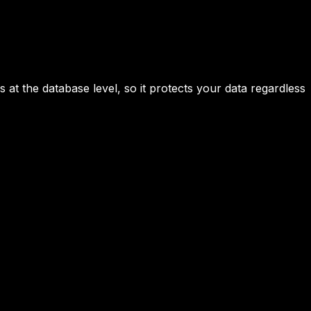
 at the database level, so it protects your data regardless