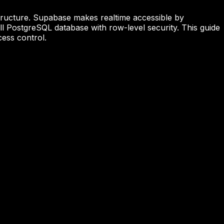
astructure. Supabase makes realtime accessible by
l PostgreSQL database with row-level security. This guide
cess control.