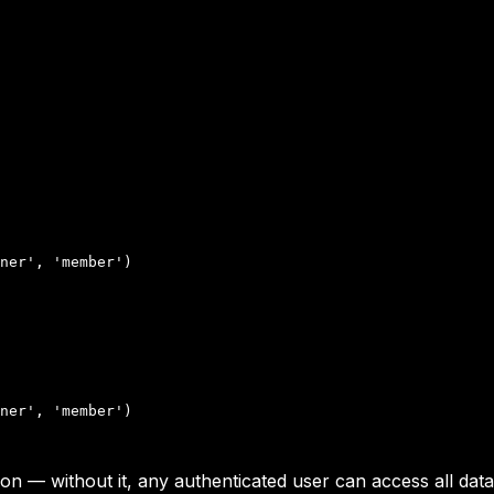
ner', 'member')

ner', 'member')

 — without it, any authenticated user can access all data