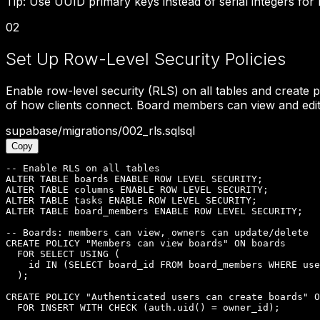
Tip:
Use UUID primary keys instead of serial integers for b
02
Set Up Row-Level Security Policies
Enable row-level security (RLS) on all tables and create p
of how clients connect. Board members can view and edit 
supabase/migrations/002_rls.sql
sql
Copy
-- Enable RLS on all tables

ALTER TABLE boards ENABLE ROW LEVEL SECURITY;

ALTER TABLE columns ENABLE ROW LEVEL SECURITY;

ALTER TABLE tasks ENABLE ROW LEVEL SECURITY;

ALTER TABLE board_members ENABLE ROW LEVEL SECURITY;

-- Boards: members can view, owners can update/delete

CREATE POLICY "Members can view boards" ON boards

  FOR SELECT USING (

    id IN (SELECT board_id FROM board_members WHERE use
  );

CREATE POLICY "Authenticated users can create boards" O
  FOR INSERT WITH CHECK (auth.uid() = owner_id);
