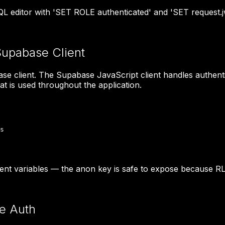
 editor with 'SET ROLE authenticated' and 'SET request.jw
Supabase Client
ase client. The Supabase JavaScript client handles authenti
at is used throughout the application.
s

t variables — the anon key is safe to expose because RL
e Auth