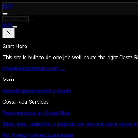
M
/
R
Get a Quote
M
/
R
Start Here
This site is built to do one job well: route the right Costa
info@gexpsoftware.com →
Main
About
Experience
Get a Quote
Costa Rica Services
Para negocios en Costa Rica
Sitios web, rediseños y páginas por servicio para verse m
For foreign-owned businesses