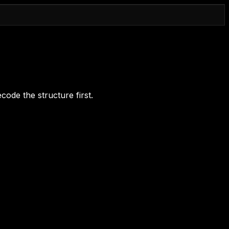
code the structure first.