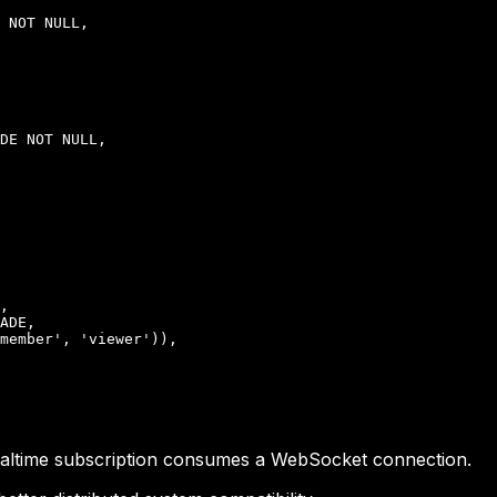
 NOT NULL,

DE NOT NULL,

,

ADE,

member', 'viewer')),

realtime subscription consumes a WebSocket connection.