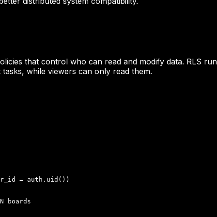
etter distributed system compatibility.
olicies that control who can read and modify data. RLS runs
tasks, while viewers can only read them.
r_id = auth.uid())

N boards
