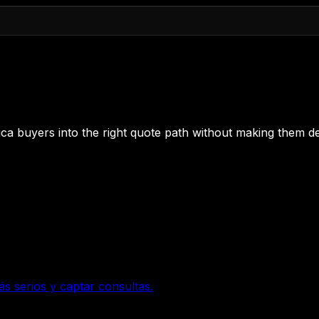
 Rica buyers into the right quote path without making them de
ás serios y captar consultas.