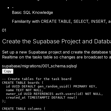
-
Basic SQL Knowledge
Familiarity with CREATE TABLE, SELECT, INSERT, an
01
Create the Supabase Project and Data
Set up a new Supabase project and create the database t
Realtime on the tasks table so changes are broadcast to al
supabase/migrations/001_schema.sql
sql
Copy
-- Create tables for the task board

CREATE TABLE boards (

  id UUID DEFAULT gen_random_uuid() PRIMARY KEY,

  name TEXT NOT NULL,

  owner_id UUID REFERENCES auth.users(id) NOT NULL,

  created_at TIMESTAMPTZ DEFAULT now()

);

CREATE TABLE columns (
