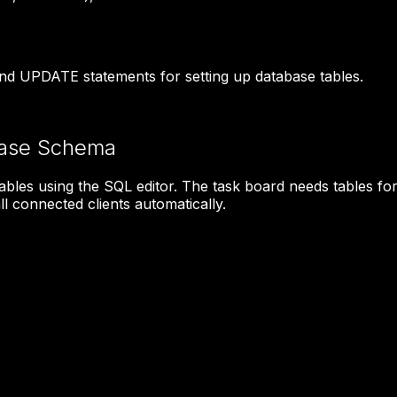
d UPDATE statements for setting up database tables.
base Schema
ables using the SQL editor. The task board needs tables f
l connected clients automatically.