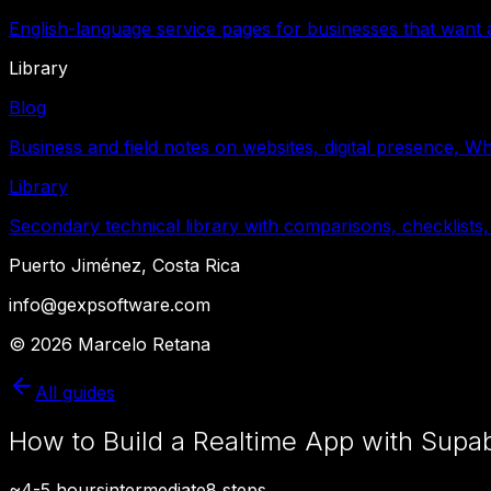
English-language service pages for businesses that want a
Library
Blog
Business and field notes on websites, digital presence, W
Library
Secondary technical library with comparisons, checklists,
Puerto Jiménez, Costa Rica
info@gexpsoftware.com
©
2026
Marcelo Retana
All guides
How to Build a Realtime App with Supab
~
4-5 hours
intermediate
8
steps