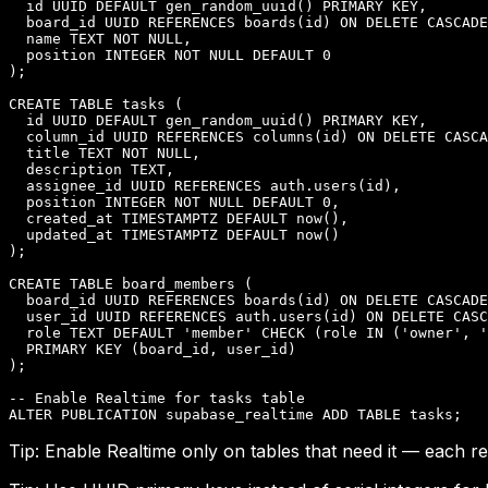
  id UUID DEFAULT gen_random_uuid() PRIMARY KEY,

  board_id UUID REFERENCES boards(id) ON DELETE CASCADE
  name TEXT NOT NULL,

  position INTEGER NOT NULL DEFAULT 0

);

CREATE TABLE tasks (

  id UUID DEFAULT gen_random_uuid() PRIMARY KEY,

  column_id UUID REFERENCES columns(id) ON DELETE CASCA
  title TEXT NOT NULL,

  description TEXT,

  assignee_id UUID REFERENCES auth.users(id),

  position INTEGER NOT NULL DEFAULT 0,

  created_at TIMESTAMPTZ DEFAULT now(),

  updated_at TIMESTAMPTZ DEFAULT now()

);

CREATE TABLE board_members (

  board_id UUID REFERENCES boards(id) ON DELETE CASCADE
  user_id UUID REFERENCES auth.users(id) ON DELETE CASC
  role TEXT DEFAULT 'member' CHECK (role IN ('owner', '
  PRIMARY KEY (board_id, user_id)

);

-- Enable Realtime for tasks table

ALTER PUBLICATION supabase_realtime ADD TABLE tasks;
Tip:
Enable Realtime only on tables that need it — each 